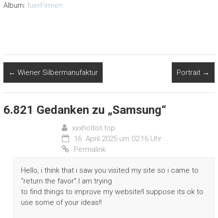
Album:
fuerFirmen
←
Wiener Silbermanufaktur
Portrait
→
6.821 Gedanken zu „
Samsung
“
xxxhotlist.top
16. April 2025 um 02:16 Uhr
Permalink
Hello, i think that i saw you visited my site so i came to
“return the favor”.I am trying
to find things to improve my website!I suppose its ok to
use some of your ideas!!