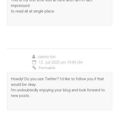
This is my first time visit at here and i am in fact
impressed
to read all at single place.
casino fun
12. Juli 2025 um 14:49 Uhr
Permalink
Howdy! Do you use Twitter? I’d like to follow you if that
would be okay.
I’m undoubtedly enjoying your blog and look forward to
new posts.