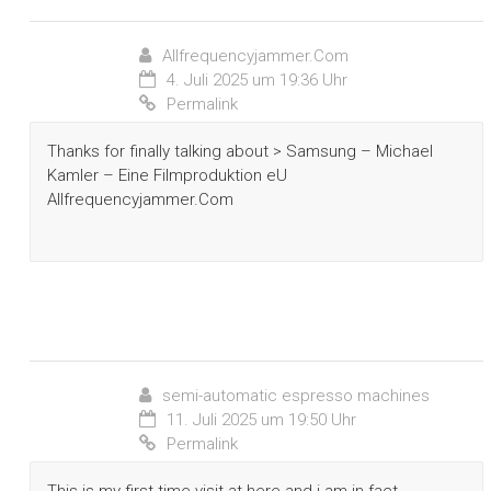
Allfrequencyjammer.Com
4. Juli 2025 um 19:36 Uhr
Permalink
Thanks for finally talking about > Samsung – Michael
Kamler – Eine Filmproduktion eU
Allfrequencyjammer.Com
semi-automatic espresso machines
11. Juli 2025 um 19:50 Uhr
Permalink