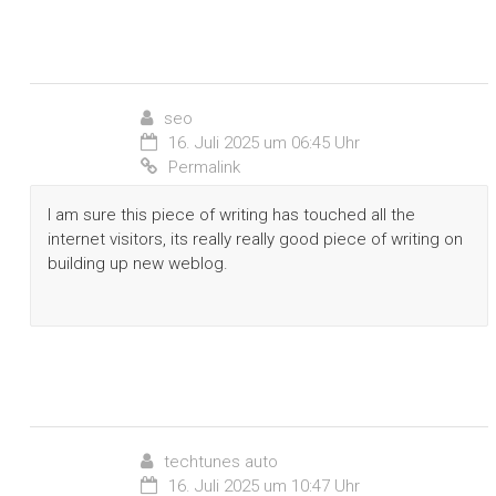
seo
16. Juli 2025 um 06:45 Uhr
Permalink
I am sure this piece of writing has touched all the
internet visitors, its really really good piece of writing on
building up new weblog.
techtunes auto
16. Juli 2025 um 10:47 Uhr