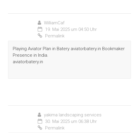
WilliamCaf
19. Mai 2025 um 04:50 Uhr
Permalink
Playing Aviator Plan in Batery aviatorbatery.in Bookmaker
Presence in India.
aviatorbatery.in
yakima landscaping services
30. Mai 2025 um 06:38 Uhr
Permalink