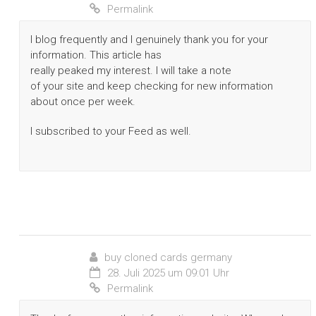
Permalink
I blog frequently and I genuinely thank you for your
information. This article has
really peaked my interest. I will take a note
of your site and keep checking for new information
about once per week.
I subscribed to your Feed as well.
buy cloned cards germany
28. Juli 2025 um 09:01 Uhr
Permalink