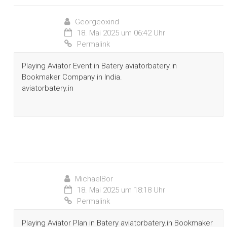
Georgeoxind
18. Mai 2025 um 06:42 Uhr
Permalink
Playing Aviator Event in Batery aviatorbatery.in
Bookmaker Company in India.
aviatorbatery.in
MichaelBor
18. Mai 2025 um 18:18 Uhr
Permalink
Playing Aviator Plan in Batery aviatorbatery.in Bookmaker