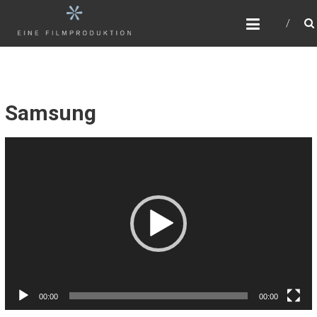
Zum
MICHAEL KAMLER – EINE
Inhalt
FILMPRODUKTION EU
springen
Willkommen in der Welt der bewegten
Geschichten.
Samsung
Video-
Player
00:00
00:00