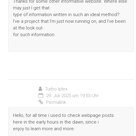
Thanks for some other informative website. Where else
may just I get that
type of information written in such an ideal method?
I’ve a project that I’m just now running on, and I’ve been
at the look out
for such information.
Turbo Iplex
29. Juli 2025 um 19:53 Uhr
Permalink
Hello, for all time i used to check webpage posts
here in the early hours in the dawn, since i
enjoy to learn more and more.