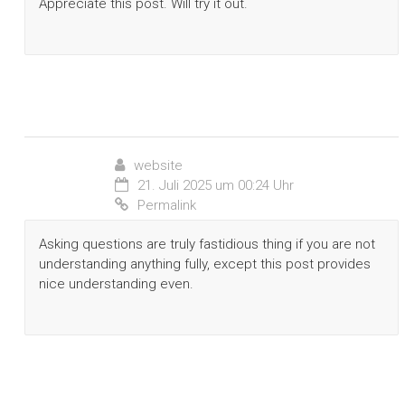
Appreciate this post. Will try it out.
website
21. Juli 2025 um 00:24 Uhr
Permalink
Asking questions are truly fastidious thing if you are not
understanding anything fully, except this post provides
nice understanding even.