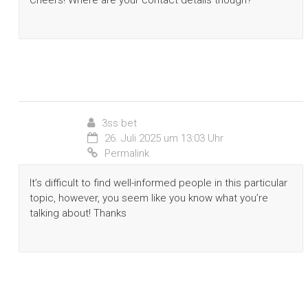
Cheers! Where are your contact details though?
3ss bet
26. Juli 2025 um 13:03 Uhr
Permalink
It’s difficult to find well-informed people in this particular
topic, however, you seem like you know what you’re
talking about! Thanks