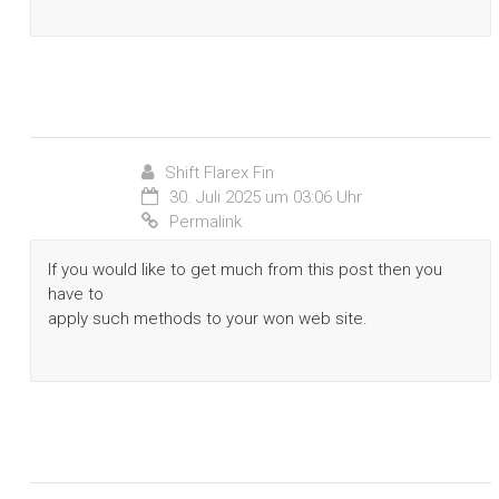
Shift Flarex Fin
30. Juli 2025 um 03:06 Uhr
Permalink
If you would like to get much from this post then you
have to
apply such methods to your won web site.