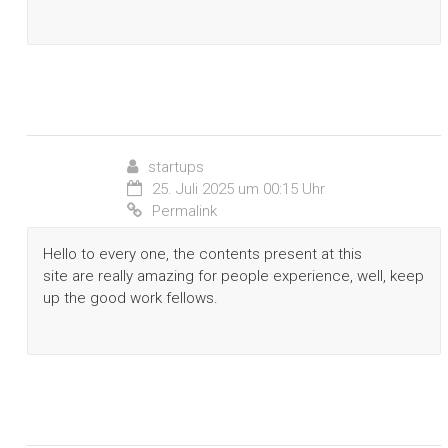
startups
25. Juli 2025 um 00:15 Uhr
Permalink
Hello to every one, the contents present at this
site are really amazing for people experience, well, keep
up the good work fellows.