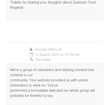
Thanks for sharing your thoughts about Quantum Trust.
Regards
Veridian Matrix AI
2. August 2025 um 07:56 Uhr
Permalink
We’re a group of volunteers and starting a brand new
scheme in our
community. Your website provided us with useful
information to work on. You’ve
performed a formidable task and our whole group will
probably be thankful to you.