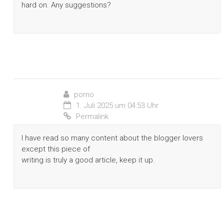
hard on. Any suggestions?
porno
1. Juli 2025 um 04:53 Uhr
Permalink
I have read so many content about the blogger lovers
except this piece of
writing is truly a good article, keep it up.