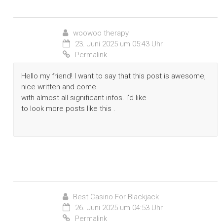
woowoo therapy
23. Juni 2025 um 05:43 Uhr
Permalink
Hello my friend! I want to say that this post is awesome,
nice written and come
with almost all significant infos. I’d like
to look more posts like this .
Best Casino For Blackjack
26. Juni 2025 um 04:53 Uhr
Permalink