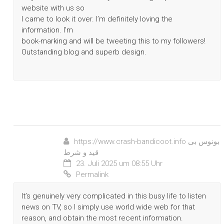
website with us so
I came to look it over. I’m definitely loving the
information. I’m
book-marking and will be tweeting this to my followers!
Outstanding blog and superb design.
https://www.crash-bandicoot.info بونوس بی
قید و شرط
23. Juli 2025 um 08:55 Uhr
Permalink
It’s genuinely very complicated in this busy life to listen
news on TV, so I simply use world wide web for that
reason, and obtain the most recent information.