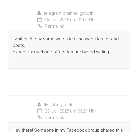
telegram channel growth
23. Juli 2025 um 02:04 Uhr
Permalink
I visit each day some web sites and websites to read
posts,
except this website offers feature based writing.
fly fishing reels
23. Juli 2025 um 06:21 Uhr
Permalink
Hey there! Someone in my Facebook group shared this