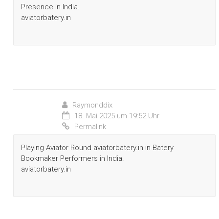
Presence in India.
aviatorbatery.in
Raymonddix
18. Mai 2025 um 19:52 Uhr
Permalink
Playing Aviator Round aviatorbatery.in in Batery
Bookmaker Performers in India.
aviatorbatery.in