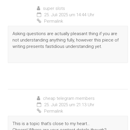
super slots
25. Juli 2025 um 14:44 Uhr
Permalink
Asking questions are actually pleasant thing if you are
not understanding anything fully, however this piece of
writing presents fastidious understanding yet.
cheap telegram members
25. Juli 2025 um 21:13 Uhr
Permalink
This is a topic that’s close to my heart…