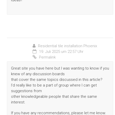
ideas!!
Residential tile installation Phoenix
19. Juli 2025 um 22:57 Uhr
Permalink
Great site you have here but I was wanting to know if you
knew of any discussion boards
that cover the same topics discussed in this article?
I’d really like to be a part of group where I can get
suggestions from
other knowledgeable people that share the same
interest.
If you have any recommendations, please let me know.