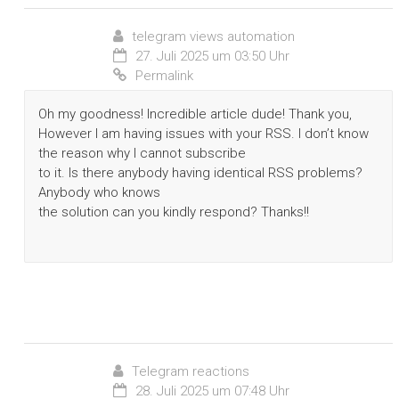
telegram views automation
27. Juli 2025 um 03:50 Uhr
Permalink
Oh my goodness! Incredible article dude! Thank you,
However I am having issues with your RSS. I don’t know
the reason why I cannot subscribe
to it. Is there anybody having identical RSS problems?
Anybody who knows
the solution can you kindly respond? Thanks!!
Telegram reactions
28. Juli 2025 um 07:48 Uhr