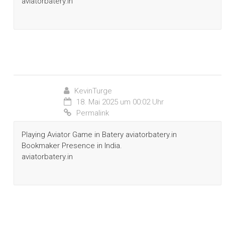
aviatorbatery.in
KevinTurge
18. Mai 2025 um 00:02 Uhr
Permalink
Playing Aviator Game in Batery aviatorbatery.in
Bookmaker Presence in India.
aviatorbatery.in