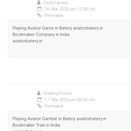
Cedricacaxy
16. Mai 2025 um 12:58 Uhr
Permalink
Playing Aviator Game in Batery aviatorbatery.in
Bookmaker Company in India.
aviatorbatery.in
StanleyOmime
17. Mai 2025 um 02:04 Uhr
Permalink
Playing Aviator Gamble in Batery aviatorbatery.in
Bookmaker Train in India.