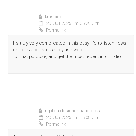
kmspico
20. Juli 2025 um 05:29 Uhr
Permalink
It’s truly very complicated in this busy life to listen news
on Television, so I simply use web
for that purpose, and get the most recent information.
replica designer handbags
20. Juli 2025 um 13:08 Uhr
Permalink