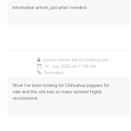
Informative article, just what I needed.
boston terrier french bulldog mix
16. Juni 2025 um 11:44 Uhr
Permalink
Wow! I’ve been looking for Chihuahua puppies for
sale and this site has so many options! Highly
recommend.