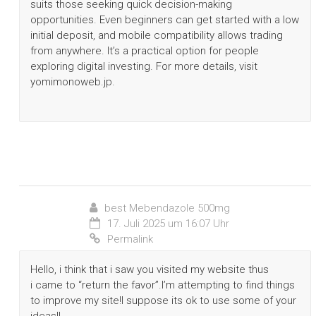
suits those seeking quick decision-making
opportunities. Even beginners can get started with a low
initial deposit, and mobile compatibility allows trading
from anywhere. It’s a practical option for people
exploring digital investing. For more details, visit
yomimonoweb.jp.
best Mebendazole 500mg
17. Juli 2025 um 16:07 Uhr
Permalink
Hello, i think that i saw you visited my website thus
i came to “return the favor”.I’m attempting to find things
to improve my site!I suppose its ok to use some of your