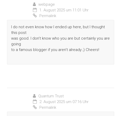
webpage
1. August 2025 um 11:01 Uhr
Permalink
I do not even know how I ended up here, but I thought
this post
was good. I don’t know who you are but certainly you are
going
to a famous blogger if you aren’t already ;) Cheers!
Quantum Trust
2. August 2025 um 07:16 Uhr
Permalink