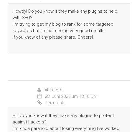
Howdy! Do you know if they make any plugins to help
with SEO?
I’m trying to get my blog to rank for some targeted
keywords but I’m not seeing very good results.
If you know of any please share. Cheers!
situs toto
28. Juni 2025 um 18:10 Uhr
Permalink
Hi! Do you know if they make any plugins to protect
against hackers?
I’m kinda paranoid about losing everything I’ve worked