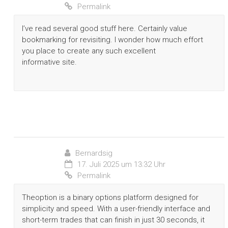
Permalink
I’ve read several good stuff here. Certainly value
bookmarking for revisiting. I wonder how much effort
you place to create any such excellent
informative site.
Bernardsig
17. Juli 2025 um 13:32 Uhr
Permalink
Theoption is a binary options platform designed for
simplicity and speed. With a user-friendly interface and
short-term trades that can finish in just 30 seconds, it