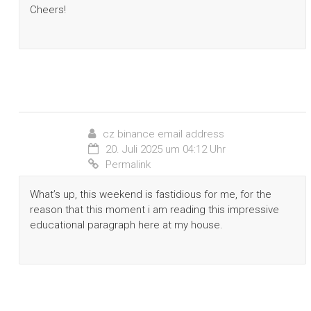
Cheers!
cz binance email address
20. Juli 2025 um 04:12 Uhr
Permalink
What’s up, this weekend is fastidious for me, for the
reason that this moment i am reading this impressive
educational paragraph here at my house.