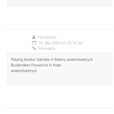
Timothyfer
16. Mai 2025 um 05:14 Uhr
Permalink
Playing Aviator Gamble in Batery aviatorbatery.in
Bookmaker Presence in India.
aviatorbatery.in